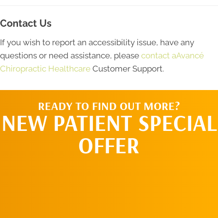
Contact Us
If you wish to report an accessibility issue, have any
questions or need assistance, please
contact aAvancé
Chiropractic Healthcare
Customer Support.
READY TO FIND OUT MORE?
NEW PATIENT SPECIAL
OFFER
REQUEST AN