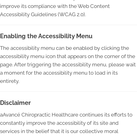
improve its compliance with the Web Content
Accessibility Guidelines (WCAG 2.0).
Enabling the Accessibility Menu
The accessibility menu can be enabled by clicking the
accessibility menu icon that appears on the corner of the
page. After triggering the accessibility menu, please wait
a moment for the accessibility menu to load in its
entirety.
Disclaimer
aAvancé Chiropractic Healthcare continues its efforts to
constantly improve the accessibility of its site and
services in the belief that it is our collective moral