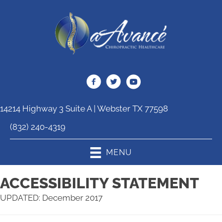
14214 Highway 3 Suite A | Webster TX 77598
(832) 240-4319
MENU
ACCESSIBILITY STATEMENT
UPDATED: December 2017