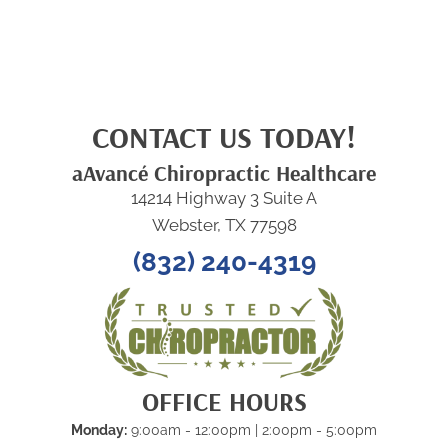
CONTACT US TODAY!
aAvancé Chiropractic Healthcare
14214 Highway 3 Suite A
Webster, TX 77598
(832) 240-4319
OFFICE HOURS
Monday:
9:00am - 12:00pm | 2:00pm - 5:00pm