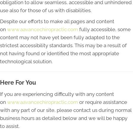
obligation to allow seamless, accessible and unhindered
use also for those of us with disabilities.
Despite our efforts to make all pages and content
on
www.aavancechiropractic.com
fully accessible, some
content may not have yet been fully adapted to the
strictest accessibility standards. This may be a result of
not having found or identified the most appropriate
technological solution.
Here For You
If you are experiencing difficulty with any content
on
www.aavancechiropractic.com
or require assistance
with any part of our site, please contact us during normal
business hours as detailed below and we will be happy
to assist.