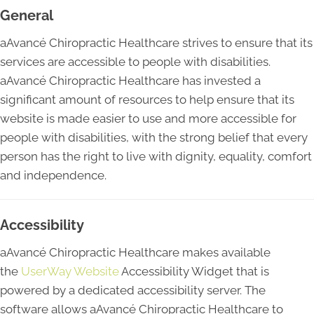
General
aAvancé Chiropractic Healthcare strives to ensure that its
services are accessible to people with disabilities.
aAvancé Chiropractic Healthcare has invested a
significant amount of resources to help ensure that its
website is made easier to use and more accessible for
people with disabilities, with the strong belief that every
person has the right to live with dignity, equality, comfort
and independence.
Accessibility
aAvancé Chiropractic Healthcare makes available
the
UserWay Website
Accessibility Widget that is
powered by a dedicated accessibility server. The
software allows aAvancé Chiropractic Healthcare to