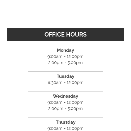
OFFICE HOURS
Monday
9:00am - 12:00pm
2:00pm - 5:00pm
Tuesday
8:30am - 12:00pm
Wednesday
9:00am - 12:00pm
2:00pm - 5:00pm
Thursday
9:00am - 12:00pm