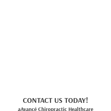
CONTACT US TODAY!
aAvancé Chiropractic Healthcare