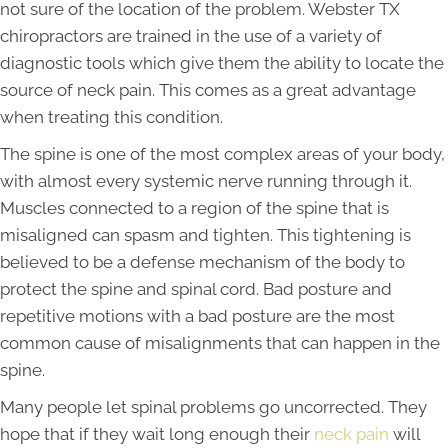
not sure of the location of the problem. Webster TX
chiropractors are trained in the use of a variety of
diagnostic tools which give them the ability to locate the
source of neck pain. This comes as a great advantage
when treating this condition.
The spine is one of the most complex areas of your body,
with almost every systemic nerve running through it.
Muscles connected to a region of the spine that is
misaligned can spasm and tighten. This tightening is
believed to be a defense mechanism of the body to
protect the spine and spinal cord. Bad posture and
repetitive motions with a bad posture are the most
common cause of misalignments that can happen in the
spine.
Many people let spinal problems go uncorrected. They
hope that if they wait long enough their
neck pain
will