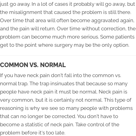
just go away. In a lot of cases it probably will go away, but
the misalignment that caused the problem is still there.
Over time that area will often become aggravated again,
and the pain will return. Over time without correction, the
problem can become much more serious. Some patients
get to the point where surgery may be the only option.
COMMON VS. NORMAL
If you have neck pain don't fall into the common vs.
normal trap. The trap insinuates that because so many
people have neck pain it must be normal. Neck pain is
very common, but it is certainly not normal. This type of
reasoning is why we see so many people with problems
that can no longer be corrected. You don't have to
become a statistic of neck pain. Take control of the
problem before it's too late.