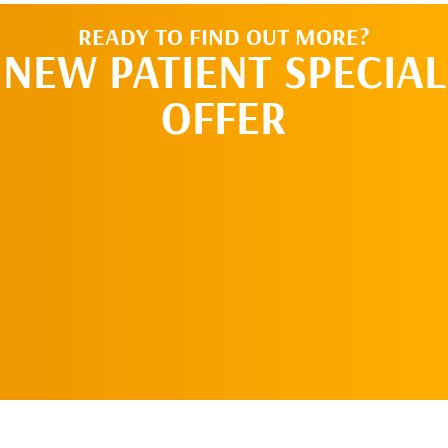
READY TO FIND OUT MORE?
NEW PATIENT SPECIAL
OFFER
REQUEST AN
APPOINTMENT