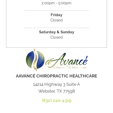
2:00pm - 5:00pm
Friday
Closed
Saturday & Sunday
Closed
AAVANCÉ CHIROPRACTIC HEALTHCARE
14214 Highway 3 Suite A
Webster, TX 77598
(832) 240-4319