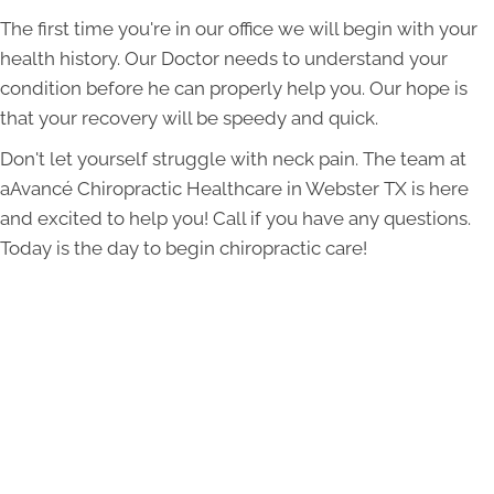
The first time you're in our office we will begin with your
health history. Our Doctor needs to understand your
condition before he can properly help you. Our hope is
that your recovery will be speedy and quick.
Don't let yourself struggle with neck pain. The team at
aAvancé Chiropractic Healthcare in Webster TX is here
and excited to help you! Call if you have any questions.
Today is the day to begin chiropractic care!