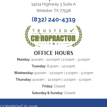
14214 Highway 3 Suite A
Webster, TX 77598
(832) 240-4319
OFFICE HOURS
Monday:
9:00am - 12:00pm | 2:00pm - 5:00pm
Tuesday:
8:30am - 12:00pm
Wednesday:
9:00am - 12:00pm | 2:00pm - 5:00pm
Thursday:
9:00am - 12:00pm | 2:00pm - 5:00pm
Friday:
Closed
Saturday & Sunday:
Closed
COPYRIGHT © 2026