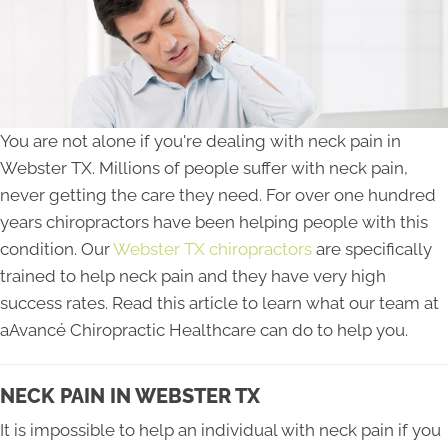
You are not alone if you're dealing with neck pain in
Webster TX. Millions of people suffer with neck pain,
never getting the care they need. For over one hundred
years chiropractors have been helping people with this
condition. Our
Webster TX chiropractors
are specifically
trained to help neck pain and they have very high
success rates. Read this article to learn what our team at
aAvancé Chiropractic Healthcare can do to help you.
NECK PAIN IN WEBSTER TX
It is impossible to help an individual with neck pain if you