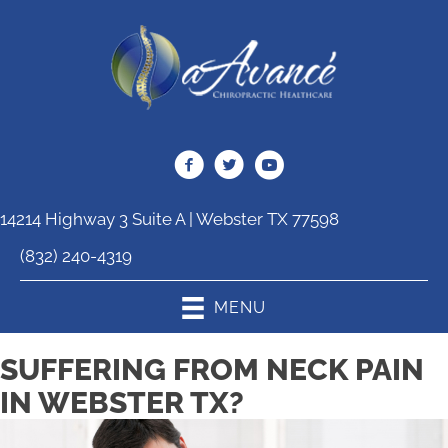
14214 Highway 3 Suite A | Webster TX 77598
(832) 240-4319
MENU
SUFFERING FROM NECK PAIN
IN WEBSTER TX?