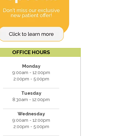
OFFICE HOURS
Monday
9:00am - 12:00pm
2:00pm - 5:00pm
Tuesday
8:30am - 12:00pm
Wednesday
9:00am - 12:00pm
2:00pm - 5:00pm