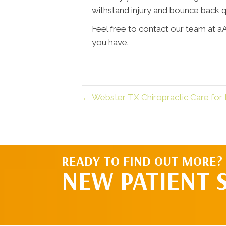
withstand injury and bounce back q
Feel free to contact our team at a
you have.
← Webster TX Chiropractic Care for 
READY TO FIND OUT MORE?
NEW PATIENT 