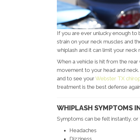
If you are ever unlucky enough to 
strain on your neck muscles and the
whiplash and it can limit your nec
When a vehicle is hit from the rear 
movement to your head and neck. It
and to see your
Webster TX chirop
treatment is the best defense again
WHIPLASH SYMPTOMS I
Symptoms can be felt instantly, or
Headaches
Dizziness