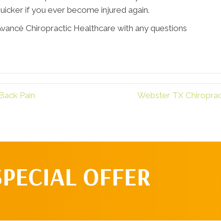
uicker if you ever become injured again.
Avancé Chiropractic Healthcare with any questions
Back Pain
Webster TX Chiropract
SPECIAL OFFER