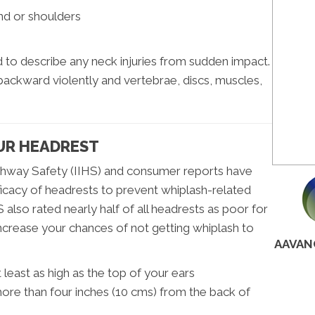
and or shoulders
to describe any neck injuries from sudden impact.
 backward violently and vertebrae, discs, muscles,
UR HEADREST
ighway Safety (IIHS) and consumer reports have
icacy of headrests to prevent whiplash-related
S also rated nearly half of all headrests as poor for
ncrease your chances of not getting whiplash to
AAVAN
least as high as the top of your ears
ore than four inches (10 cms) from the back of