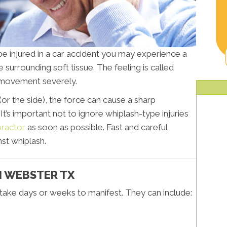
be injured in a car accident you may experience a
 surrounding soft tissue. The feeling is called
k movement severely.
(or the side), the force can cause a sharp
’s important not to ignore whiplash-type injuries
ractor
as soon as possible. Fast and careful
st whiplash.
N WEBSTER TX
 take days or weeks to manifest. They can include: