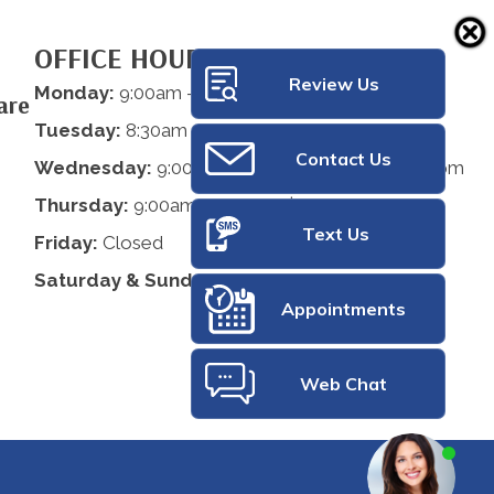
OFFICE HOURS
Review Us
Monday:
9:00am - 12:00pm | 2:00pm - 5:00pm
are
Tuesday:
8:30am - 12:00pm
Contact Us
Wednesday:
9:00am - 12:00pm | 2:00pm - 5:00pm
Thursday:
9:00am - 12:00pm | 2:00pm - 5:00pm
Text Us
Friday:
Closed
Saturday & Sunday:
Closed
Appointments
Web Chat