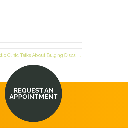
ic Clinic Talks About Bulging Discs →
REQUEST AN
APPOINTMENT