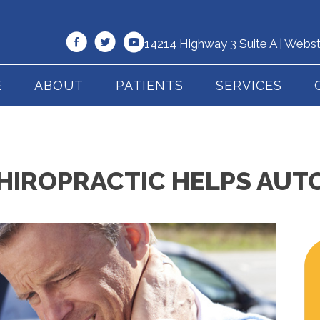
14214 Highway 3 Suite A | Webs
E
ABOUT
PATIENTS
SERVICES
HIROPRACTIC HELPS AUT