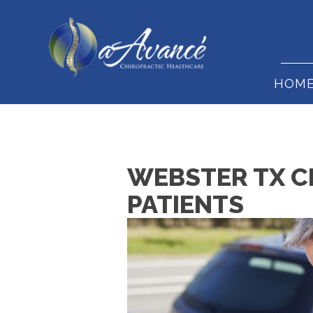
HOM
WEBSTER TX C
PATIENTS