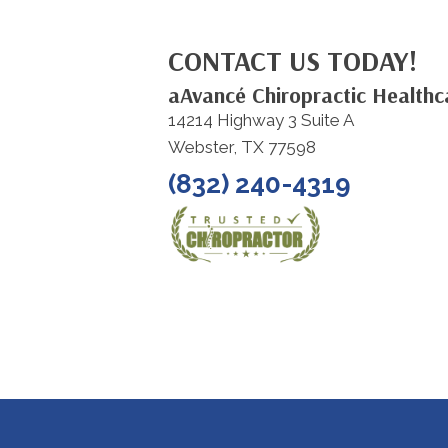
CONTACT US TODAY!
aAvancé Chiropractic Healthc
14214 Highway 3 Suite A
Webster, TX 77598
(832) 240-4319