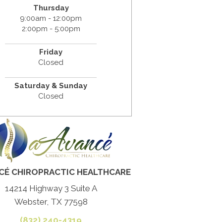
Thursday
9:00am - 12:00pm
2:00pm - 5:00pm
Friday
Closed
Saturday & Sunday
Closed
CÉ CHIROPRACTIC HEALTHCARE
14214 Highway 3 Suite A
Webster, TX 77598
(832) 240-4319