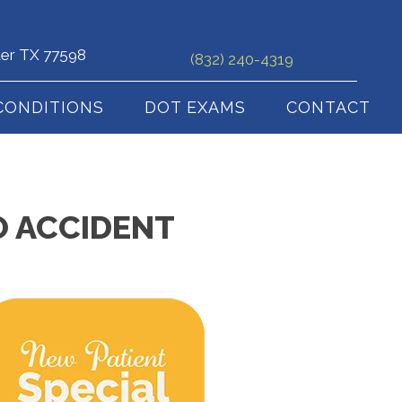
ter TX 77598
(832) 240-4319
CONDITIONS
DOT EXAMS
CONTACT
O ACCIDENT