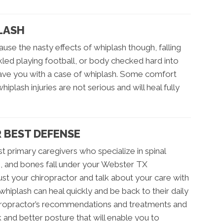
LASH
 cause the nasty effects of whiplash though, falling
kled playing football, or body checked hard into
eave you with a case of whiplash. Some comfort
iplash injuries are not serious and will heal fully
R BEST DEFENSE
t primary caregivers who specialize in spinal
s, and bones fall under your Webster TX
rust your chiropractor and talk about your care with
hiplash can heal quickly and be back to their daily
chiropractor’s recommendations and treatments and
ck and better posture that will enable you to