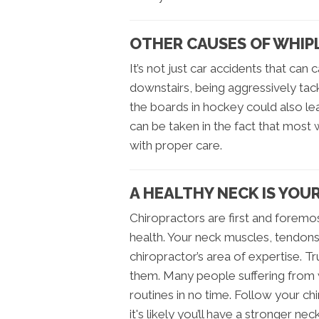
OTHER CAUSES OF WHIP
It’s not just car accidents that can
downstairs, being aggressively tac
the boards in hockey could also l
can be taken in the fact that most wh
with proper care.
A HEALTHY NECK IS YOU
Chiropractors are first and foremos
health. Your neck muscles, tendon
chiropractor’s area of expertise. T
them. Many people suffering from w
routines in no time. Follow your 
it's likely you’ll have a stronger ne