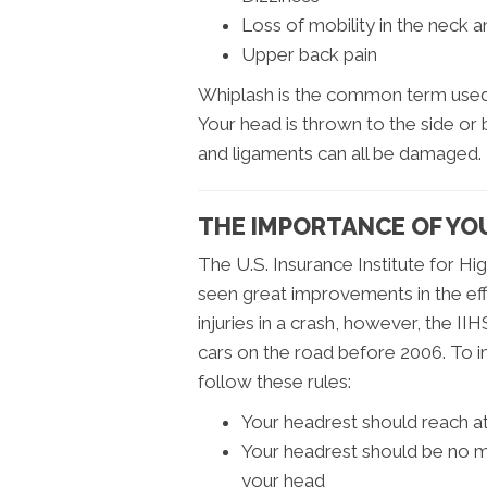
Loss of mobility in the neck 
Upper back pain
Whiplash is the common term used 
Your head is thrown to the side or
and ligaments can all be damaged.
THE IMPORTANCE OF YO
The U.S. Insurance Institute for H
seen great improvements in the eff
injuries in a crash, however, the IIH
cars on the road before 2006. To i
follow these rules:
Your headrest should reach at 
Your headrest should be no m
your head