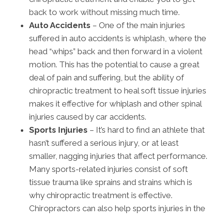
back to work without missing much time.
Auto Accidents
– One of the main injuries
suffered in auto accidents is whiplash, where the
head “whips” back and then forward in a violent
motion. This has the potential to cause a great
deal of pain and suffering, but the ability of
chiropractic treatment to heal soft tissue injuries
makes it effective for whiplash and other spinal
injuries caused by car accidents.
Sports Injuries
– It’s hard to find an athlete that
hasn’t suffered a serious injury, or at least
smaller, nagging injuries that affect performance.
Many sports-related injuries consist of soft
tissue trauma like sprains and strains which is
why chiropractic treatment is effective.
Chiropractors can also help sports injuries in the