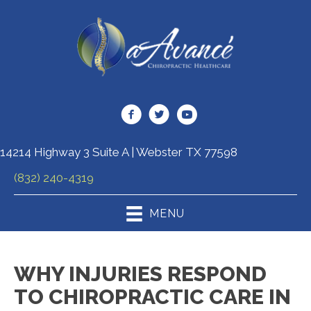
14214 Highway 3 Suite A | Webster TX 77598
(832) 240-4319
MENU
WHY INJURIES RESPOND
TO CHIROPRACTIC CARE IN