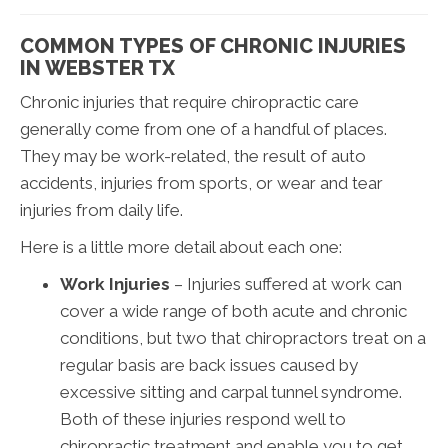
COMMON TYPES OF CHRONIC INJURIES
IN WEBSTER TX
Chronic injuries that require chiropractic care
generally come from one of a handful of places.
They may be work-related, the result of auto
accidents, injuries from sports, or wear and tear
injuries from daily life.
Here is a little more detail about each one:
Work Injuries
– Injuries suffered at work can
cover a wide range of both acute and chronic
conditions, but two that chiropractors treat on a
regular basis are back issues caused by
excessive sitting and carpal tunnel syndrome.
Both of these injuries respond well to
chiropractic treatment and enable you to get