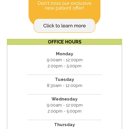
OFFICE HOURS
Monday
9:00am - 12:00pm
2:00pm - 5:00pm
Tuesday
8:30am - 12:00pm
Wednesday
9:00am - 12:00pm
2:00pm - 5:00pm
Thursday