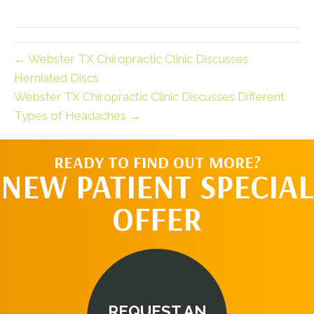
← Webster TX Chiropractic Clinic Discusses
Herniated Discs
Webster TX Chiropractic Clinic Discusses Different
Types of Headaches →
READY TO FIND OUT MORE?
NEW PATIENT SPECIAL
OFFER
REQUEST AN