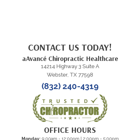
CONTACT US TODAY!
aAvancé Chiropractic Healthcare
14214 Highway 3 Suite A
Webster, TX 77598
(832) 240-4319
OFFICE HOURS
Monday:
9:00am - 12:00pm | 2:00pm - 5:00pm