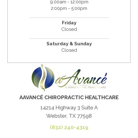
9:00am - 12:00pm
2:00pm - 5:00pm
Friday
Closed
Saturday & Sunday
Closed
AAVANCÉ CHIROPRACTIC HEALTHCARE
14214 Highway 3 Suite A
Webster, TX 77598
(832) 240-4319