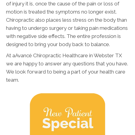
of injury it is, once the cause of the pain or loss of
motion is treated the symptoms no longer exist.
Chiropractic also places less stress on the body than
having to undergo surgery or taking pain medications
with negative side effects. The entire profession is
designed to bring your body back to balance.
At aAvancé Chiropractic Healthcare in Webster TX
we are happy to answer any questions that you have.
We look forward to being a part of your health care
team.