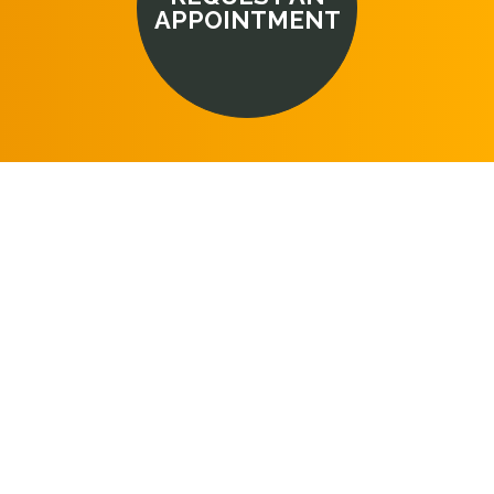
APPOINTMENT