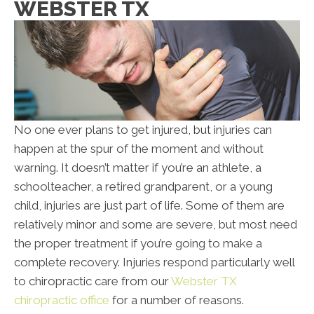
WEBSTER TX
No one ever plans to get injured, but injuries can
happen at the spur of the moment and without
warning. It doesn’t matter if you’re an athlete, a
schoolteacher, a retired grandparent, or a young
child, injuries are just part of life. Some of them are
relatively minor and some are severe, but most need
the proper treatment if you’re going to make a
complete recovery. Injuries respond particularly well
to chiropractic care from our
Webster TX
chiropractic office
for a number of reasons.