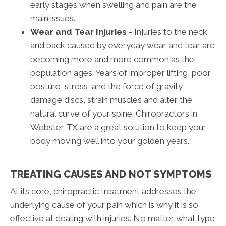
early stages when swelling and pain are the
main issues.
Wear and Tear Injuries
- Injuries to the neck
and back caused by everyday wear and tear are
becoming more and more common as the
population ages. Years of improper lifting, poor
posture, stress, and the force of gravity
damage discs, strain muscles and alter the
natural curve of your spine. Chiropractors in
Webster TX are a great solution to keep your
body moving well into your golden years.
TREATING CAUSES AND NOT SYMPTOMS
At its core, chiropractic treatment addresses the
underlying cause of your pain which is why it is so
effective at dealing with injuries. No matter what type